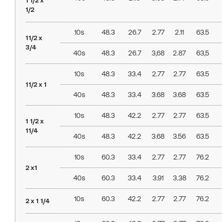
1/2
10s
48.3
26.7
2.77
2.11
63.5
11/2 x
3/4
40s
48.3
26.7
3,68
2.87
63,5
10s
48.3
33.4
2.77
2.77
63.5
11/2 x 1
40s
48.3
33.4
3.68
3.68
63.5
10s
48.3
42.2
2.77
2.77
63.5
1 1/2 x
11/4
40s
48.3
42.2
3.68
3.56
63.5
10s
60.3
33.4
2.77
2.77
76.2
2 x1
40s
60.3
33.4
3.91
3.38
76.2
10s
60.3
42.2
2.77
2.77
76.2
2 x 1 1/4