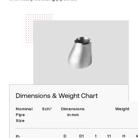
Dimensions & Weight Chart
Nominal
Sch.*
Dimensions
Weight
Pipe
in mm
Size
in.
D
D1
t
t1
H