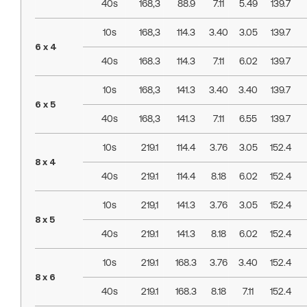
40s
168,3
88.9
7.11
5.49
139.7
10s
168,3
114.3
3.40
3.05
139.7
6 x 4
40s
168.3
114.3
7.11
6.02
139.7
10s
168,3
141.3
3.40
3.40
139.7
6 x 5
40s
168,3
141.3
7.11
6.55
139.7
10s
219.1
114.4
3.76
3.05
152.4
8 x 4
40s
219.1
114.4
8.18
6.02
152.4
10s
219,1
141.3
3.76
3.05
152.4
8 x 5
40s
219.1
141.3
8.18
6.02
152.4
10s
219.1
168.3
3.76
3.40
152.4
8 x 6
40s
219.1
168.3
8.18
7.11
152.4