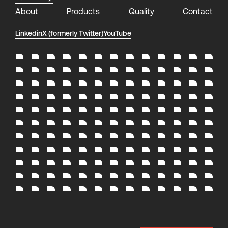
About
Products
Quality
Contact
Linkedin
X (formerly Twitter)
YouTube