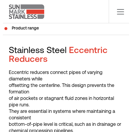
Product range
S
t
a
i
n
l
e
s
s
S
t
e
e
l
E
c
c
e
n
t
r
i
c
R
e
d
u
c
e
r
s
E
c
c
e
n
t
r
i
c
r
e
d
u
c
e
r
s
c
o
n
n
e
c
t
p
i
p
e
s
o
f
v
a
r
y
i
n
g
d
i
a
m
e
t
e
r
s
w
h
i
l
e
o
f
f
s
e
t
t
i
n
g
t
h
e
c
e
n
t
e
r
l
i
n
e
.
T
h
i
s
d
e
s
i
g
n
p
r
e
v
e
n
t
s
t
h
e
f
o
r
m
a
t
i
o
n
o
f
a
i
r
p
o
c
k
e
t
s
o
r
s
t
a
g
n
a
n
t
f
l
u
i
d
z
o
n
e
s
i
n
h
o
r
i
z
o
n
t
a
l
p
i
p
e
r
u
n
s
.
T
h
e
y
a
r
e
e
s
s
e
n
t
i
a
l
i
n
s
y
s
t
e
m
s
w
h
e
r
e
m
a
i
n
t
a
i
n
i
n
g
a
c
o
n
s
i
s
t
e
n
t
b
o
t
t
o
m
-
o
f
-
p
i
p
e
l
e
v
e
l
i
s
c
r
i
t
i
c
a
l
,
s
u
c
h
a
s
i
n
d
r
a
i
n
a
g
e
o
r
c
h
e
m
i
c
a
l
p
r
o
c
e
s
s
i
n
g
p
i
p
e
l
i
n
e
s
.