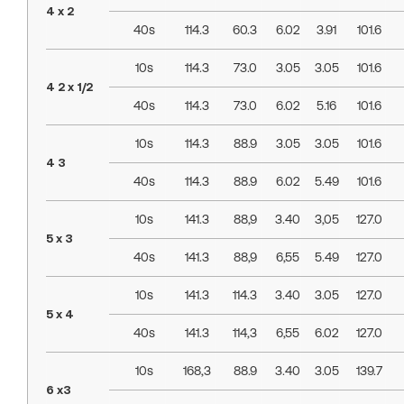
4 x 2
40s
114.3
60.3
6.02
3.91
101.6
10s
114.3
73.0
3.05
3.05
101.6
4 2 x 1/2
40s
114.3
73.0
6.02
5.16
101.6
10s
114.3
88.9
3.05
3.05
101.6
4 3
40s
114.3
88.9
6.02
5.49
101.6
10s
141.3
88,9
3.40
3,05
127.0
5 x 3
40s
141.3
88,9
6,55
5.49
127.0
10s
141.3
114.3
3.40
3.05
127.0
5 x 4
40s
141.3
114,3
6,55
6.02
127.0
10s
168,3
88.9
3.40
3.05
139.7
6 x3