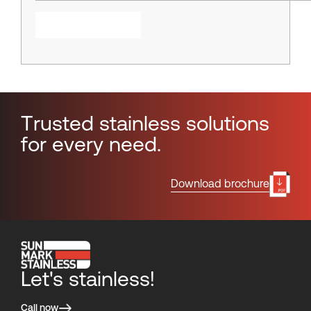
Request a Quote
T
r
u
s
t
e
d
s
t
a
i
n
l
e
s
s
s
o
l
u
t
i
o
n
s
f
o
r
e
v
e
r
y
n
e
e
d
.
Download brochure
Let's stainless!
Call now