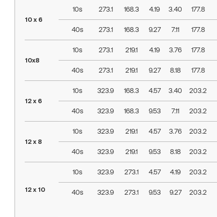
10s
273.1
168.3
4.19
3.40
177.8
10 x 6
40s
273.1
168.3
9.27
7.11
177.8
10s
273.1
219.1
4.19
3.76
177.8
10x8
40s
273.1
219.1
9.27
8.18
177.8
10s
323.9
168.3
4.57
3.40
203.2
12 x 6
40s
323.9
168.3
9.53
7.11
203.2
10s
323.9
219.1
4.57
3.76
203.2
12 x 8
40s
323.9
219.1
9.53
8.18
203.2
10s
323.9
273.1
4.57
4.19
203.2
12 x 10
40s
323.9
273.1
9.53
9.27
203.2