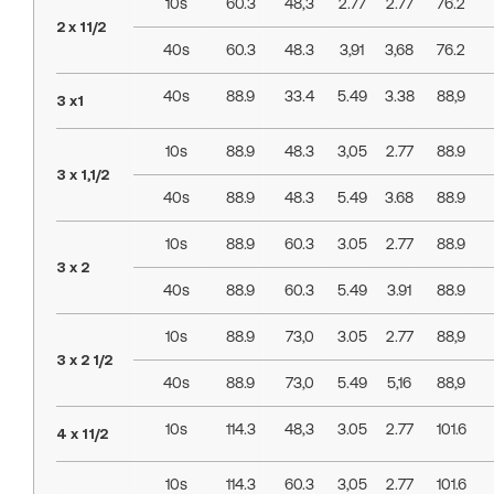
10s
60.3
48,3
2.77
2.77
76.2
2 x 11/2
40s
60.3
48.3
3,91
3,68
76.2
40s
88.9
33.4
5.49
3.38
88,9
3 x1
10s
88.9
48.3
3,05
2.77
88.9
3 x 1,1/2
40s
88.9
48.3
5.49
3.68
88.9
10s
88.9
60.3
3.05
2.77
88.9
3 x 2
40s
88.9
60.3
5.49
3.91
88.9
10s
88.9
73,0
3.05
2.77
88,9
3 x 2 1/2
40s
88.9
73,0
5.49
5,16
88,9
10s
114.3
48,3
3.05
2.77
101.6
4 x 11/2
10s
114.3
60.3
3,05
2.77
101.6