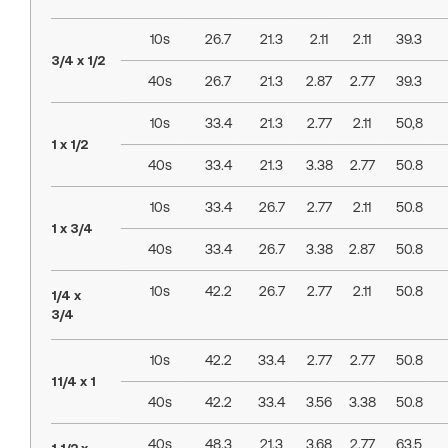
10s
26.7
21.3
2.11
2.11
39.3
3/4 x 1/2
40s
26.7
21.3
2.87
2.77
39.3
10s
33.4
21.3
2.77
2.11
50,8
1 x 1/2
40s
33.4
21.3
3.38
2.77
50.8
10s
33.4
26.7
2.77
2.11
50.8
1 x 3/4
40s
33.4
26.7
3.38
2.87
50.8
10s
42.2
26.7
2.77
2.11
50.8
1/4 x
3/4
10s
42.2
33.4
2.77
2.77
50.8
11/4 x 1
40s
42.2
33.4
3.56
3.38
50.8
40s
48.3
21.3
3.68
2.77
63.5
1 1/2 x