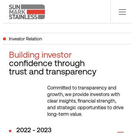
Investor Relation
Building investor
confidence through
trust and transparency
Committed to transparency and
growth, we provide investors with
clear insights, financial strength,
and strategic opportunities to drive
long-term value.
2022 - 2023