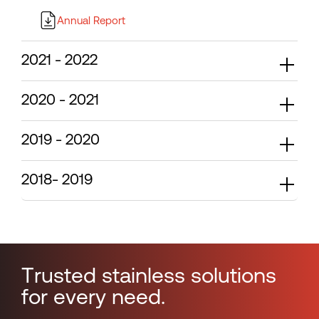
Annual Report
2021 - 2022
2020 - 2021
2019 - 2020
2018- 2019
T
r
u
s
t
e
d
s
t
a
i
n
l
e
s
s
s
o
l
u
t
i
o
n
s
f
o
r
e
v
e
r
y
n
e
e
d
.