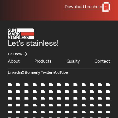
Download brochure
Let's stainless!
Call now
About
Products
Quality
Contact
Linkedin
X (formerly Twitter)
YouTube